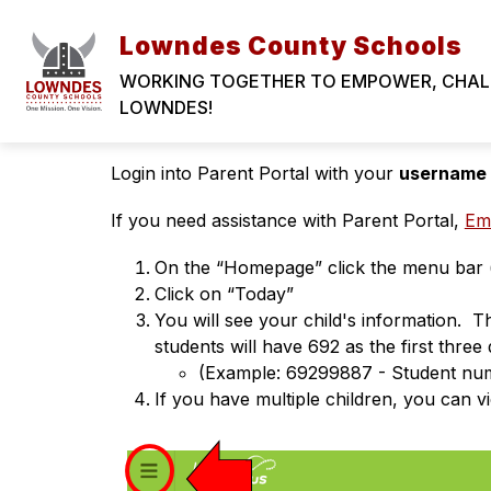
Skip
to
Lowndes County Schools
content
WORKING TOGETHER TO EMPOWER, CHALLE
Where to find my chil
LOWNDES!
Login into Parent Portal with your 
username
If you need assistance with Parent Portal, 
Ema
On the “Homepage” click the menu bar (th
Click on “Today” 
You will see your child's information. 
students will have 692 as the first three 
(Example: 69299887 - Student n
If you have multiple children, you can v