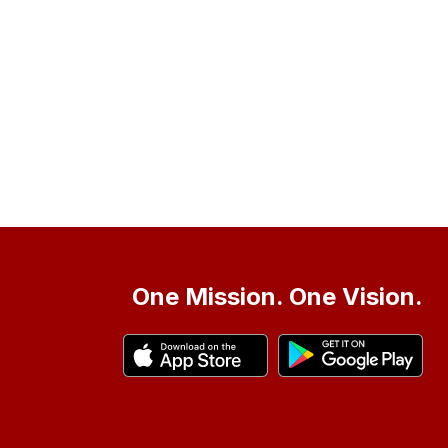
One Mission. One Vision.