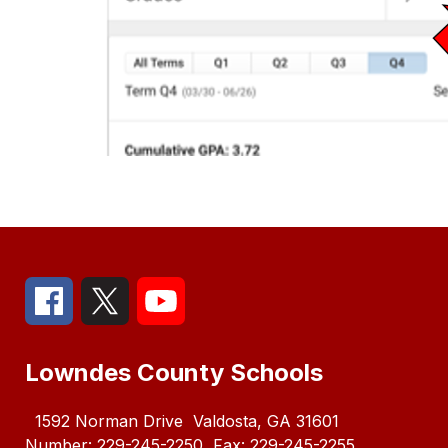
Lowndes County Schools
1592 Norman Drive
Valdosta, GA 31601
Number:
229-245-2250
Fax:
229-245-2255