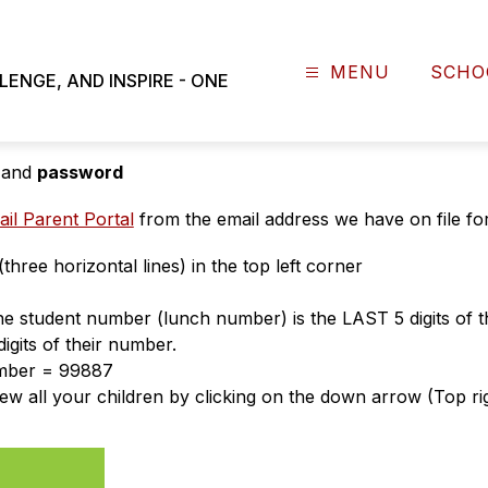
MENU
SCHO
NGE, AND INSPIRE - ONE
d's student ID number
 and 
password
il Parent Portal
 from the email address we have on file fo
ree horizontal lines) in the top left corner
 The student number (lunch number) is the LAST 5 digits of 
digits of their number.
umber = 99887
iew all your children by clicking on the down arrow (Top ri