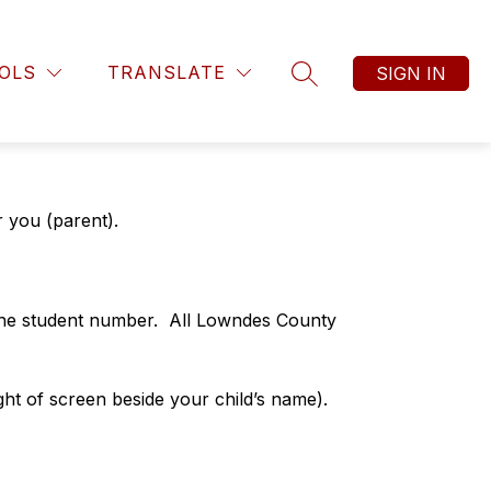
OLS
TRANSLATE
SIGN IN
SEARCH SITE
r you (parent).
the student number.  All Lowndes County 
ght of screen beside your child’s name). 